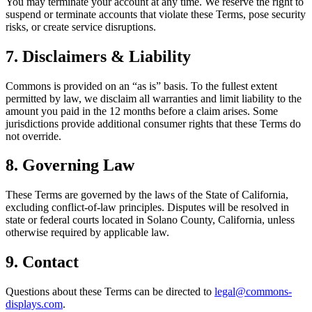
You may terminate your account at any time. We reserve the right to
suspend or terminate accounts that violate these Terms, pose security
risks, or create service disruptions.
7. Disclaimers & Liability
Commons is provided on an “as is” basis. To the fullest extent
permitted by law, we disclaim all warranties and limit liability to the
amount you paid in the 12 months before a claim arises. Some
jurisdictions provide additional consumer rights that these Terms do
not override.
8. Governing Law
These Terms are governed by the laws of the State of California,
excluding conflict-of-law principles. Disputes will be resolved in
state or federal courts located in Solano County, California, unless
otherwise required by applicable law.
9. Contact
Questions about these Terms can be directed to
legal@commons-
displays.com
.