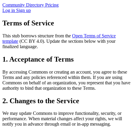
Community
Directory
Pricing
Log in
Sign up
Terms of Service
This stub borrows structure from the
Open Terms of Service
template
(CC BY 4.0). Update the sections below with your
finalized language.
1. Acceptance of Terms
By accessing Commons or creating an account, you agree to these
Terms and any policies referenced within them. If you are using
Commons on behalf of an organization, you represent that you have
authority to bind that organization to these Terms.
2. Changes to the Service
We may update Commons to improve functionality, security, or
performance. When material changes affect your rights, we will
notify you in advance through email or in-app messaging.