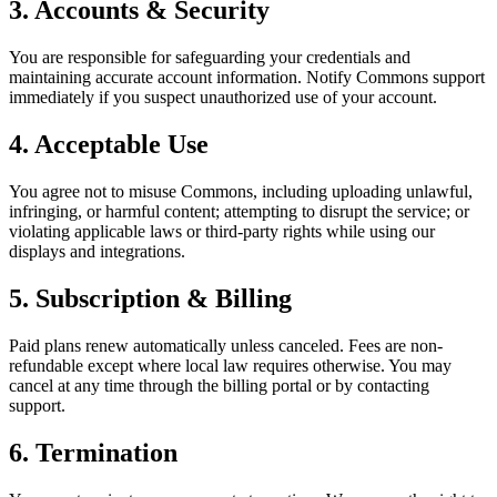
3. Accounts & Security
You are responsible for safeguarding your credentials and
maintaining accurate account information. Notify Commons support
immediately if you suspect unauthorized use of your account.
4. Acceptable Use
You agree not to misuse Commons, including uploading unlawful,
infringing, or harmful content; attempting to disrupt the service; or
violating applicable laws or third-party rights while using our
displays and integrations.
5. Subscription & Billing
Paid plans renew automatically unless canceled. Fees are non-
refundable except where local law requires otherwise. You may
cancel at any time through the billing portal or by contacting
support.
6. Termination