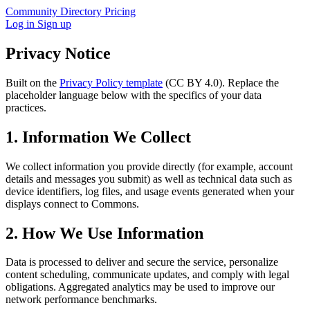
Community
Directory
Pricing
Log in
Sign up
Privacy Notice
Built on the
Privacy Policy template
(CC BY 4.0). Replace the
placeholder language below with the specifics of your data
practices.
1. Information We Collect
We collect information you provide directly (for example, account
details and messages you submit) as well as technical data such as
device identifiers, log files, and usage events generated when your
displays connect to Commons.
2. How We Use Information
Data is processed to deliver and secure the service, personalize
content scheduling, communicate updates, and comply with legal
obligations. Aggregated analytics may be used to improve our
network performance benchmarks.