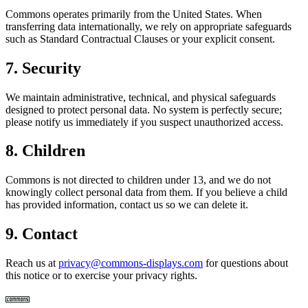
Commons operates primarily from the United States. When
transferring data internationally, we rely on appropriate safeguards
such as Standard Contractual Clauses or your explicit consent.
7. Security
We maintain administrative, technical, and physical safeguards
designed to protect personal data. No system is perfectly secure;
please notify us immediately if you suspect unauthorized access.
8. Children
Commons is not directed to children under 13, and we do not
knowingly collect personal data from them. If you believe a child
has provided information, contact us so we can delete it.
9. Contact
Reach us at
privacy@commons-displays.com
for questions about
this notice or to exercise your privacy rights.