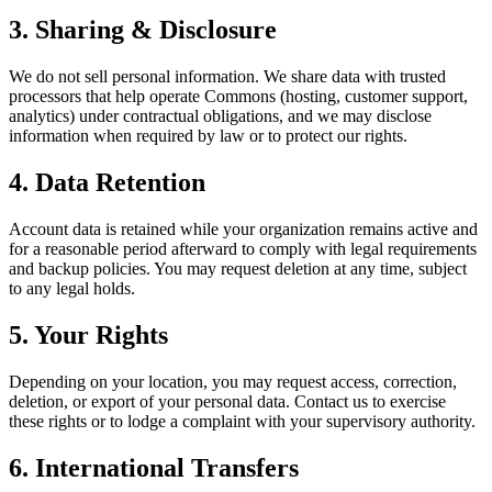
3. Sharing & Disclosure
We do not sell personal information. We share data with trusted
processors that help operate Commons (hosting, customer support,
analytics) under contractual obligations, and we may disclose
information when required by law or to protect our rights.
4. Data Retention
Account data is retained while your organization remains active and
for a reasonable period afterward to comply with legal requirements
and backup policies. You may request deletion at any time, subject
to any legal holds.
5. Your Rights
Depending on your location, you may request access, correction,
deletion, or export of your personal data. Contact us to exercise
these rights or to lodge a complaint with your supervisory authority.
6. International Transfers